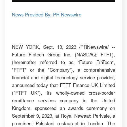
News Provided By: PR Newswire
NEW YORK, Sept. 13, 2023 /PRNewswire/ --
Future Fintech Group Inc. (NASDAQ: FTFT),
(hereinafter referred to as "Future FinTech",
"FTFT" or the "Company"), a comprehensive
financial and digital technology service provider,
announced today that FTFT Finance UK Limited
("FTFT UK"), its wholly-owned cross-border
remittance services company in the United
Kingdom, sponsored an awards ceremony on
September 9, 2023, at Royal Nawaab Perivale, a
prominent Pakistani restaurant in London. The