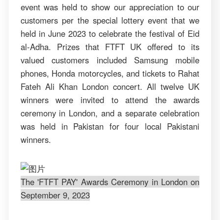
event was held to show our appreciation to our
customers per the special lottery event that we
held in June 2023 to celebrate the festival of Eid
al-Adha. Prizes that FTFT UK offered to its
valued customers included Samsung mobile
phones, Honda motorcycles, and tickets to Rahat
Fateh Ali Khan London concert. All twelve UK
winners were invited to attend the awards
ceremony in London, and a separate celebration
was held in Pakistan for four local Pakistani
winners.
The 'FTFT PAY' Awards Ceremony in London on
September 9, 2023