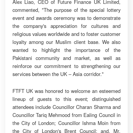
Alex Liao, CEO of Future Finance UK Limited,
commented, "The purpose of the special lottery
event and awards ceremony was to demonstrate
the company's appreciation for cultures and
religious values worldwide and to foster customer
loyalty among our Muslim client base. We also
wanted to highlight the importance of the
Pakistani community and market, as well as
reinforce our commitment to strengthening our
services between the UK – Asia corridor."
FTFT UK was honored to welcome an esteemed
lineup of guests to this event; distinguished
attendees include Councillor Charan Sharma and
Councillor Tariq Mehmood from Ealing Council in
the City of London; Councillor Ishma Moin from
the City of London's Brent Council; and, Mr.