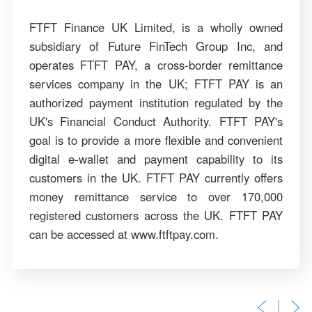
FTFT Finance UK Limited, is a wholly owned
subsidiary of Future FinTech Group Inc, and
operates FTFT PAY, a cross-border remittance
services company in the UK; FTFT PAY is an
authorized payment institution regulated by the
UK's Financial Conduct Authority. FTFT PAY's
goal is to provide a more flexible and convenient
digital e-wallet and payment capability to its
customers in the UK. FTFT PAY currently offers
money remittance service to over 170,000
registered customers across the UK. FTFT PAY
can be accessed at www.ftftpay.com.