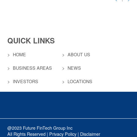
QUICK LINKS
HOME
ABOUT US
BUSINESS AREAS
NEWS
INVESTORS
LOCATIONS
@2023 Future FinTech Group Inc
All Rights Reserved | Privacy Policy | Disclaimer