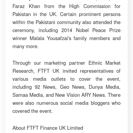
Faraz Khan from the High Commission for
Pakistan in the UK. Certain prominent persons
within the Pakistani community also attended the
ceremony, including 2014 Nobel Peace Prize
winner Malala Yousafzai's family members and
many more.
Through our marketing partner Ethnic Market
Research, FTFT UK invited representatives of
various media outlets to cover the event,
including 92 News, Geo News, Dunya Media,
Samaa Media, and New Vision ARY News. There
were also numerous social media bloggers who
covered the event.
About FTFT Finance UK Limited