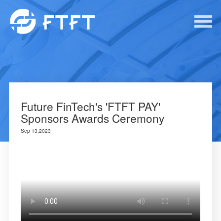
Future FinTech's 'FTFT PAY'
Sponsors Awards Ceremony
Sep 13,2023